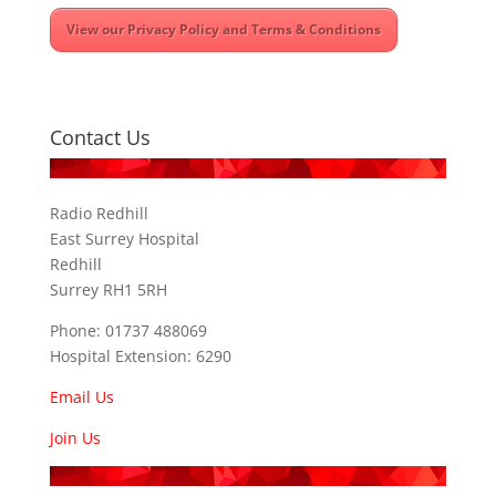
View our Privacy Policy and Terms & Conditions
Contact Us
Radio Redhill
East Surrey Hospital
Redhill
Surrey RH1 5RH
Phone: 01737 488069
Hospital Extension: 6290
Email Us
Join Us