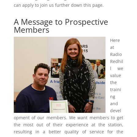
can apply to join us further down this page.
A Message to Prospective
Members
Here
at
Radio
Redhil
l we
value
the
traini
ng
and
devel
opment of our members. We want members to get
the most out of their experience at the station,
resulting in a better quality of service for the