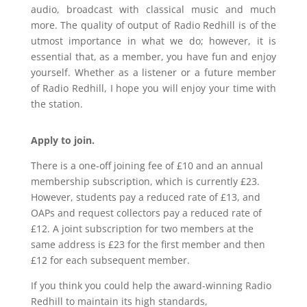
audio, broadcast with classical music and much
more. The quality of output of Radio Redhill is of the
utmost importance in what we do; however, it is
essential that, as a member, you have fun and enjoy
yourself. Whether as a listener or a future member
of Radio Redhill, I hope you will enjoy your time with
the station.
Apply to join.
There is a one-off joining fee of £10 and an annual
membership subscription, which is currently £23.
However, students pay a reduced rate of £13, and
OAPs and request collectors pay a reduced rate of
£12. A joint subscription for two members at the
same address is £23 for the first member and then
£12 for each subsequent member.
If you think you could help the award-winning Radio
Redhill to maintain its high standards,