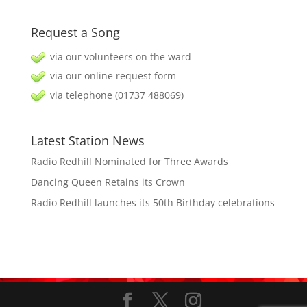
Request a Song
via our volunteers on the ward
via our online request form
via telephone (01737 488069)
Latest Station News
Radio Redhill Nominated for Three Awards
Dancing Queen Retains its Crown
Radio Redhill launches its 50th Birthday celebrations