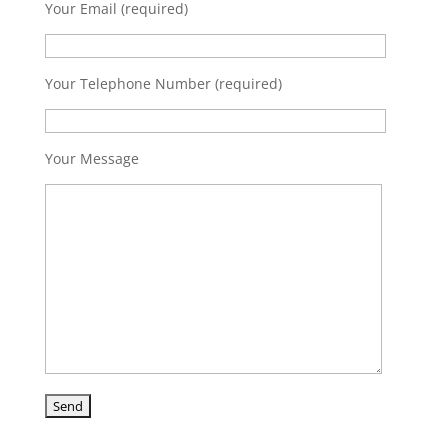
Your Email (required)
Your Telephone Number (required)
Your Message