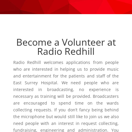
Become a Volunteer at
Radio Redhill
Radio Redhill welcomes applications from people
who are interested in helping us to provide music
and entertainment for the patients and staff of the
East Surrey Hospital. We need people who are
interested in broadcasting, no experience is
necessary as training will be provided. Broadcasters
are encouraged to spend time on the wards
collecting requests. If you don’t fancy being behind
the microphone but would still like to join us we also
need people with an interest in request collecting,
fundraising, engineering and administration. You