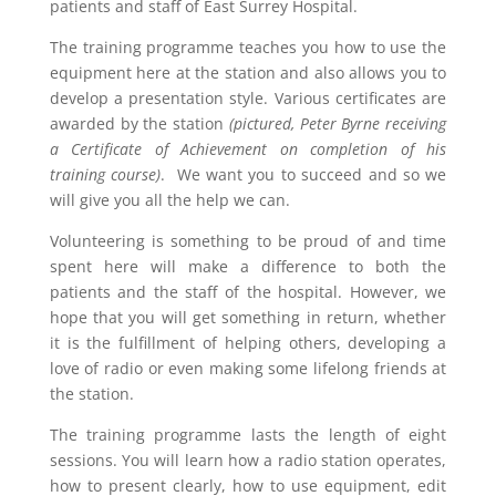
patients and staff of East Surrey Hospital.
The training programme teaches you how to use the
equipment here at the station and also allows you to
develop a presentation style. Various certificates are
awarded by the station
(pictured, Peter Byrne receiving
a Certificate of Achievement on completion of his
training course)
. We want you to succeed and so we
will give you all the help we can.
Volunteering is something to be proud of and time
spent here will make a difference to both the
patients and the staff of the hospital. However, we
hope that you will get something in return, whether
it is the fulfillment of helping others, developing a
love of radio or even making some lifelong friends at
the station.
The training programme lasts the length of eight
sessions. You will learn how a radio station operates,
how to present clearly, how to use equipment, edit