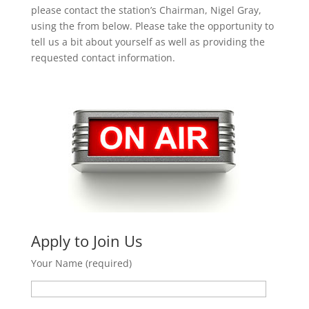
please contact the station’s Chairman, Nigel Gray,
using the from below. Please take the opportunity to
tell us a bit about yourself as well as providing the
requested contact information.
Apply to Join Us
Your Name (required)