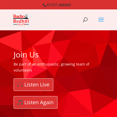
01737 488069
Join Us
Be part of an enthusiastic, growing team of
volunteers
Listen Live
Listen Again